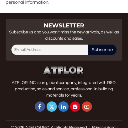
personal information.
NEWSLETTER
Subscribe us and you won't miss the new arrivals, as well as
discounts and sales.
Subscribe
ATFLOR INC is an global company, integrated with R&D,
production, sales and service, professional in building
materials for years.





© 2026 ATFLOR INC. All Rights Reserved. |
Privacy Policy