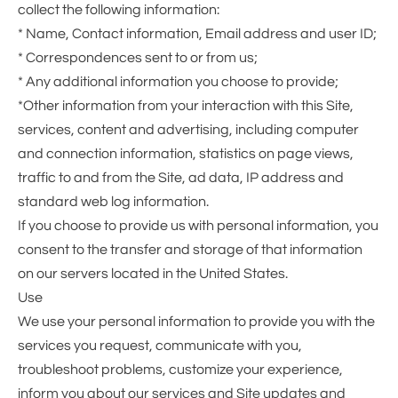
collect the following information:
* Name, Contact information, Email address and user ID;
* Correspondences sent to or from us;
* Any additional information you choose to provide;
*Other information from your interaction with this Site,
services, content and advertising, including computer
and connection information, statistics on page views,
traffic to and from the Site, ad data, IP address and
standard web log information.
If you choose to provide us with personal information, you
consent to the transfer and storage of that information
on our servers located in the United States.
Use
We use your personal information to provide you with the
services you request, communicate with you,
troubleshoot problems, customize your experience,
inform you about our services and Site updates and