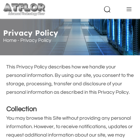


Privacy Policy
Home
-
Privacy Policy
This Privacy Policy describes how we handle your
personal information. By using our site, you consent to the
storage, processing, transfer and disclosure of your
personal information as described in this Privacy Policy.
Collection
You may browse this Site without providing any personal
information. However, to receive notifications, updates or
request additional information about our site, we may