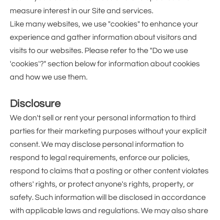
measure interest in our Site and services.
Like many websites, we use "cookies" to enhance your
experience and gather information about visitors and
visits to our websites. Please refer to the "Do we use
'cookies'?" section below for information about cookies
and how we use them.
Disclosure
We don't sell or rent your personal information to third
parties for their marketing purposes without your explicit
consent. We may disclose personal information to
respond to legal requirements, enforce our policies,
respond to claims that a posting or other content violates
others' rights, or protect anyone's rights, property, or
safety. Such information will be disclosed in accordance
with applicable laws and regulations. We may also share