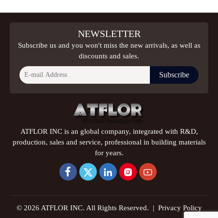
NEWSLETTER
Subscribe us and you won't miss the new arrivals, as well as
discounts and sales.
Subscribe
ATFLOR INC is an global company, integrated with R&D,
production, sales and service, professional in building materials
for years.





© 2026 ATFLOR INC. All Rights Reserved. |
Privacy Policy