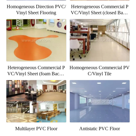
Homogeneous Direction PVC/
Heterogeneous Commercial P
Vinyl Sheet Flooring
VC/Vinyl Sheet (closed Backi
ng)
Heterogeneous Commercial P
Homogeneous Commercial PV
VC/Vinyl Sheet (foam Backin
C/Vinyl Tile
g)
Multilayer PVC Floor
Antistatic PVC Floor