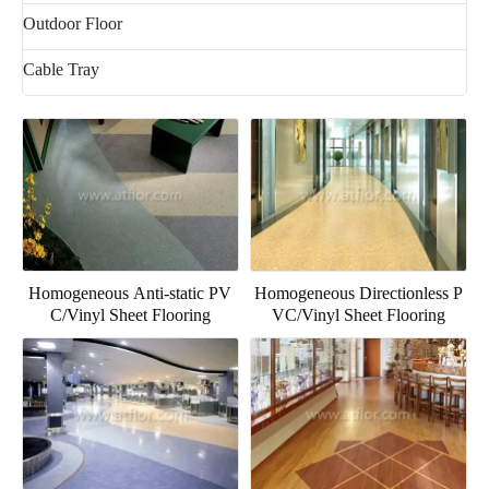
Outdoor Floor
Cable Tray
Homogeneous Anti-static PV
Homogeneous Directionless P
C/Vinyl Sheet Flooring
VC/Vinyl Sheet Flooring