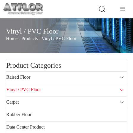


Vinyl / PVC Floor
Home
-
Products
-
Vinyl / PVC Floor
Product Categories
Raised Floor

Vinyl / PVC Floor

Carpet

Rubber Floor
Data Center Product