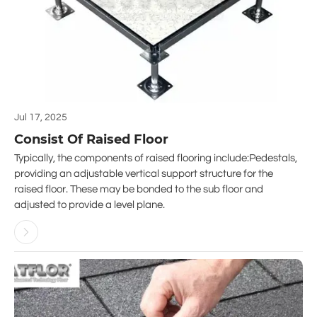
Jul 17, 2025
Consist Of Raised Floor
Typically, the components of raised flooring include:Pedestals,
providing an adjustable vertical support structure for the
raised floor. These may be bonded to the sub floor and
adjusted to provide a level plane.
