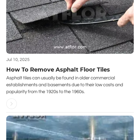
Jul 10, 2025
How To Remove Asphalt Floor Tiles
Asphalt tiles can usually be found in older commercial
establishments and basements due to their low costs and
popularity from the 1920s to the 1960s.
