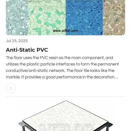
Jul 25, 2025
Anti-Static PVC
The floor uses the PVC resin as the main component, and
utilizes the plastic particle interfaces to form the permanent
conductive/anti-static network. The floor tile looks like the
marble. It provides a good performance in the decoration
projects. Abrasion resistance, corrosion resistance, long life

performance, aging resistance and low dust emission are it’s
features.