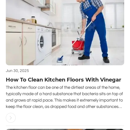
Jun 30, 2025
How To Clean Kitchen Floors With Vinegar
The kitchen floor can be one of the dirtiest areas of the home,
typically made of a hard substance that bacteria sits on top of
and grows at rapid pace. This makes it extremely important to
keep the floor clean, as dropped food and other substances
can quickly turn your kitchen into a danger zone.
