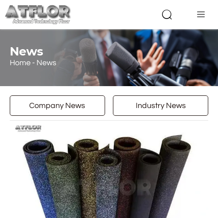


News
Home
-
News
Company News
Industry News