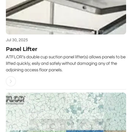
Jul 30, 2025
Panel Lifter
ATFLOR’s double cup suction panel lifter(s) allows panels to be
lifted quickly, esily and safely without damaging any of the
adjoining access floor panels.
