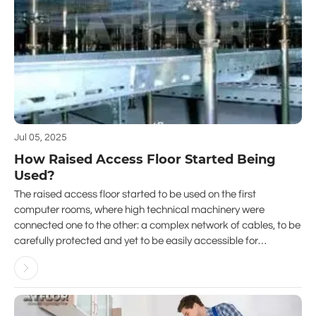
Jul 05, 2025
How Raised Access Floor Started Being
Used?
The raised access floor started to be used on the first
computer rooms, where high technical machinery were
connected one to the other: a complex network of cables, to be
carefully protected and yet to be easily accessible for
maintenance and upgrading.
