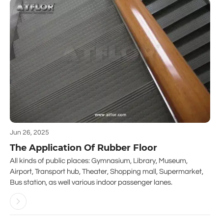
Jun 26, 2025
The Application Of Rubber Floor
All kinds of public places: Gymnasium, Library, Museum,
Airport, Transport hub, Theater, Shopping mall, Supermarket,
Bus station, as well various indoor passenger lanes.
