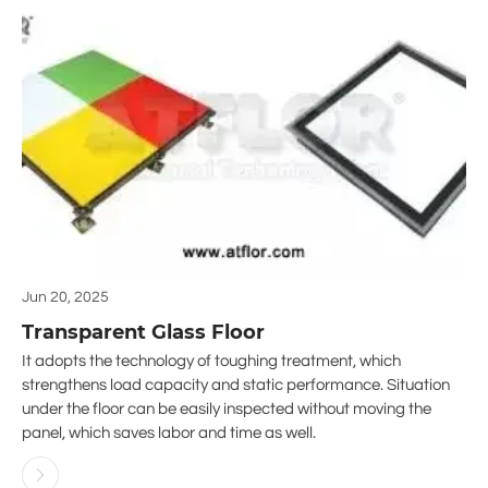
Jun 20, 2025
Transparent Glass Floor
It adopts the technology of toughing treatment, which
strengthens load capacity and static performance. Situation
under the floor can be easily inspected without moving the
panel, which saves labor and time as well.
