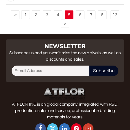
1
2
3
4
5
6
7
8
13
<
...
>
NEWSLETTER
Subscribe us and you won't miss the new arrivals, as well as
discounts and sales.
Subscribe
ATFLOR INC is an global company, integrated with R&D,
production, sales and service, professional in building
materials for years.




