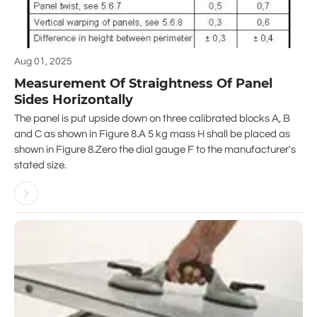
Aug 01, 2025
Measurement Of Straightness Of Panel
Sides Horizontally
The panel is put upside down on three calibrated blocks A, B
and C as shown in Figure 8.A 5 kg mass H shall be placed as
shown in Figure 8.Zero the dial gauge F to the manufacturer's
stated size.
