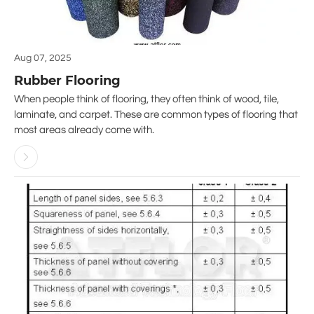
Aug 07, 2025
Rubber Flooring
When people think of flooring, they often think of wood, tile,
laminate, and carpet. These are common types of flooring that
most areas already come with.
