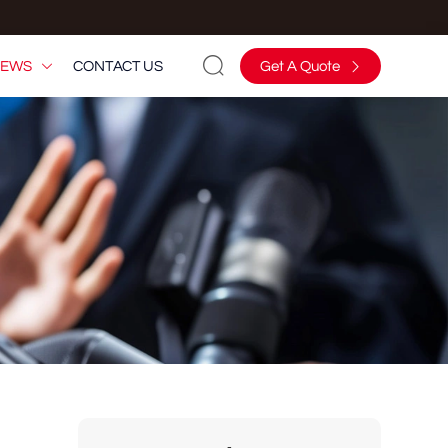

EWS
CONTACT US
Get A Quote

