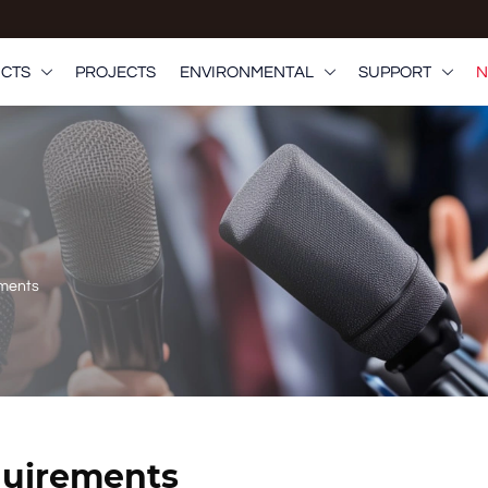
CTS
PROJECTS
ENVIRONMENTAL
SUPPORT
N



ements
quirements