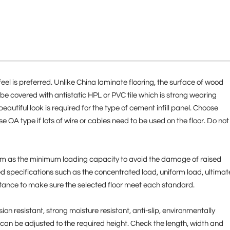
feel is preferred. Unlike China laminate flooring, the surface of wood
 be covered with antistatic HPL or PVC tile which is strong wearing
autiful look is required for the type of cement infill panel. Choose
ose OA type if lots of wire or cables need to be used on the floor. Do not
 room as the minimum loading capacity to avoid the damage of raised
ired specifications such as the concentrated load, uniform load, ultimat
stance to make sure the selected floor meet each standard.
ion resistant, strong moisture resistant, anti-slip, environmentally
l can be adjusted to the required height. Check the length, width and