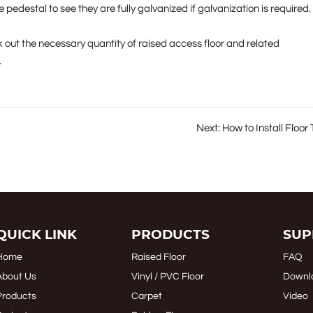
 pedestal to see they are fully galvanized if galvanization is required.
k out the necessary quantity of raised access floor and related
.
Next:
How to Install Floor 
QUICK LINK
PRODUCTS
SUP
Home
Raised Floor
FAQ
About Us
Vinyl / PVC Floor
Downl
Products
Carpet
Video