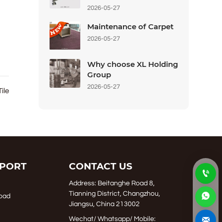
2026-05-27
Maintenance of Carpet
2026-05-27
Why choose XL Holding
Group
2026-05-27
Tile
PORT
CONTACT US

Address: Beitanghe Road 8,
Tianning District, Changzhou,

oad
Jiangsu, China 213002

Wechat/ Whatsapp/ Mobile: