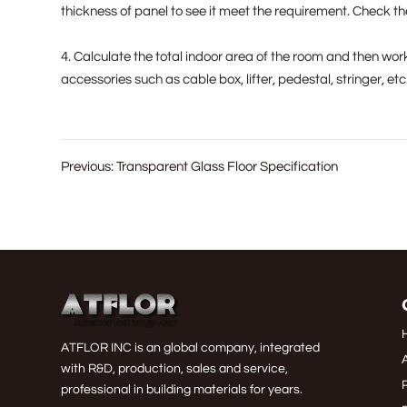
thickness of panel to see it meet the requirement. Check the
4. Calculate the total indoor area of the room and then wor
accessories such as cable box, lifter, pedestal, stringer, etc
Previous:
Transparent Glass Floor Specification
ATFLOR INC is an global company, integrated
with R&D, production, sales and service,
professional in building materials for years.