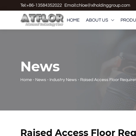
Tel:+86-13584352022
Email:chloe@xlholdinggroup.com
HOME
ABOUT US
PRODU

News
Home
-
News
-
Industry News
-
Raised Access Floor Requir
Raised Access Floor Re