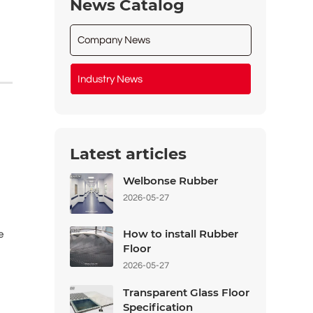
News Catalog
Company News
Industry News
Latest articles
Welbonse Rubber
2026-05-27
How to install Rubber
e
Floor
2026-05-27
Transparent Glass Floor
Specification