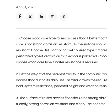
Apr 01, 2025





1. Choose wood core type raised access floor if better foot 
core is not strong abrasion resistant. So the surface should
resistant. Choose HPL, PVC or carpet covered type if more be
perforated type if ventilation for the floor is preferred. Cho
choose wood core type if water resistance is required.
2. Set the weight of the heaviest facility in the computer
access floor during its daily use. Be familiar with the requ
load, system resistance, pedestal height and wearing resi
3. The surface of raised access floor should be strong abras
friendly, strong corrosion resistant and clean. The pedesta