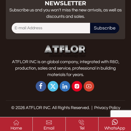
NEWSLETTER
Subscribe us and you won't miss the new arrivals, as well as
discounts and sales.
Subscribe
ATFLOR INC is an global company, integrated with R&D,
production, sales and service, professional in building
materials for years.





© 2026 ATFLOR INC. All Rights Reserved. |
Privacy Policy




Home
Email
Tel
WhatsApp