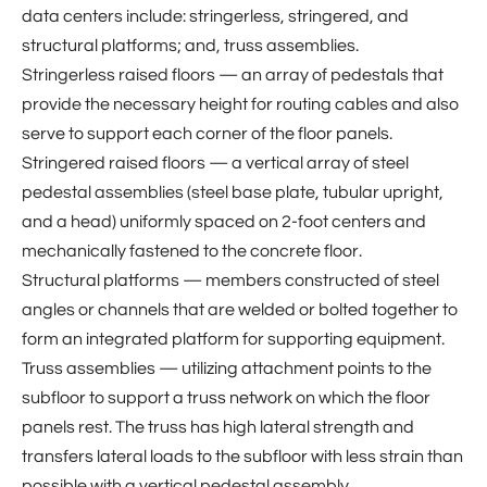
data centers include: stringerless, stringered, and
structural platforms; and, truss assemblies.
Stringerless raised floors — an array of pedestals that
provide the necessary height for routing cables and also
serve to support each corner of the floor panels.
Stringered raised floors — a vertical array of steel
pedestal assemblies (steel base plate, tubular upright,
and a head) uniformly spaced on 2-foot centers and
mechanically fastened to the concrete floor.
Structural platforms — members constructed of steel
angles or channels that are welded or bolted together to
form an integrated platform for supporting equipment.
Truss assemblies — utilizing attachment points to the
subfloor to support a truss network on which the floor
panels rest. The truss has high lateral strength and
transfers lateral loads to the subfloor with less strain than
possible with a vertical pedestal assembly.