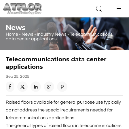


News
Home
-
News
-
Industry News
-
Telecommunications
data center applications
Telecommunications data center
applications
Sep 25, 2025





Raised floors available for general purpose use typically
do not address the special requirements needed for
telecommunications applications.
The general types of raised floors in telecommunications