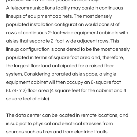
A telecommunications facility may contain continuous
lineups of equipment cabinets. The most densely
populated installation configuration would consist of
rows of continuous 2-foot-wide equipment cabinets with
aisles that separate 2-foot-wide adjacent rows. This
lineup configuration is considered to be the most densely
populated in terms of square foot area and, therefore,
the largest floor load anticipated for a raised floor
system. Considering prorated aisle space, a single
equipment cabinet will then occupy an 8-square foot
(0.74-m2) floor area (4 square feet for the cabinet and 4
square feet of aisle).
The data center can be located in remote locations, and
is subject to physical and electrical stresses from
sources such as fires and from electrical faults.