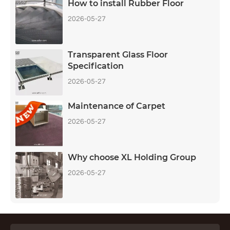
How to install Rubber Floor
2026-05-27
Transparent Glass Floor
Specification
2026-05-27
Maintenance of Carpet
2026-05-27
Why choose XL Holding Group
2026-05-27