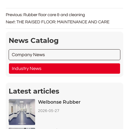
Previous:
Rubber floor care & and cleaning
Next:
THE RAISED FLOOR: MAINTENANCE AND CARE
News Catalog
Company News
Industry News
Latest articles
Welbonse Rubber
2026-05-27