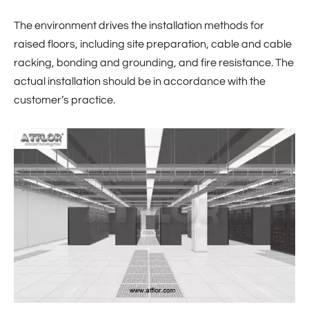
The environment drives the installation methods for
raised floors, including site preparation, cable and cable
racking, bonding and grounding, and fire resistance. The
actual installation should be in accordance with the
customer’s practice.