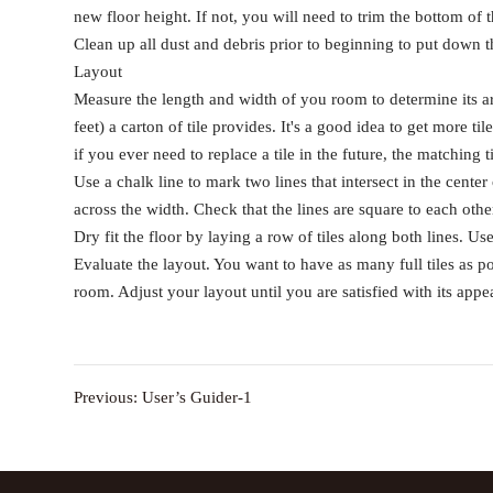
new floor height. If not, you will need to trim the bottom of 
Clean up all dust and debris prior to beginning to put down th
Layout
Measure the length and width of you room to determine its ar
feet) a carton of tile provides. It's a good idea to get more t
if you ever need to replace a tile in the future, the matching 
Use a chalk line to mark two lines that intersect in the cent
across the width. Check that the lines are square to each othe
Dry fit the floor by laying a row of tiles along both lines. U
Evaluate the layout. You want to have as many full tiles as po
room. Adjust your layout until you are satisfied with its appe
Previous:
User’s Guider-1