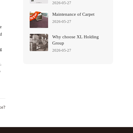
2026-05-27
Maintenance of Carpet
2026-05-27
e
nd
Why choose XL Holding
Group
ng
2026-05-27
.
e
or?