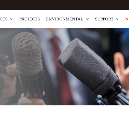
CTS
PROJECTS
ENVIRONMENTAL
SUPPORT
N


