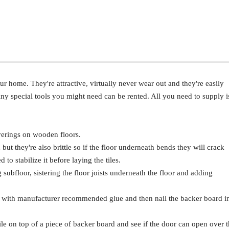
our home. They're attractive, virtually never wear out and they're easily
Any special tools you might need can be rented. All you need to supply i
erings on wooden floors.
d but they're also brittle so if the floor underneath bends they will crack
to stabilize it before laying the tiles.
g subfloor, sistering the floor joists underneath the floor and adding
 it with manufacturer recommended glue and then nail the backer board i
tile on top of a piece of backer board and see if the door can open over 