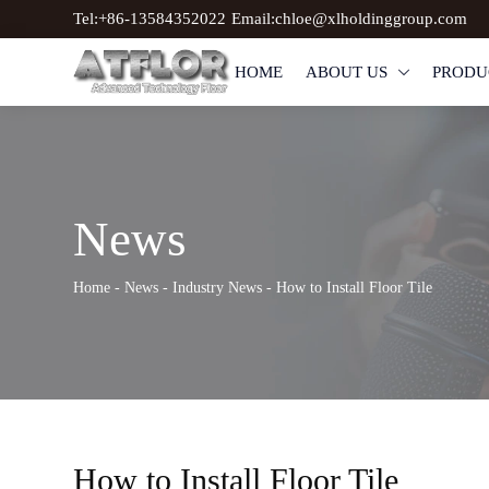
Tel:+86-13584352022
Email:chloe@xlholdinggroup.com
HOME
ABOUT US
PRODU

News
Home
-
News
-
Industry News
-
How to Install Floor Tile
How to Install Floor Tile