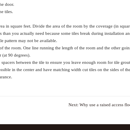
the door.
e tiles.
ea in square feet. Divide the area of the room by the coverage (in squar
iles than you actually need because some tiles break during installation a
tile pattern may not be available.
er of the room. One line running the length of the room and the other goi
r (at 90 degrees).
se spacers between the tile to ensure you leave enough room for tile grout
ssible in the center and have matching width cut tiles on the sides of th
arance.
Next:
Why use a raised access flo