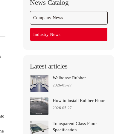
News Catalog
Company News
Industry News
s
Latest articles
Welbonse Rubber
2026-05-27
How to install Rubber Floor
2026-05-27
nto
Transparent Glass Floor
Specification
the