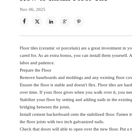
Nov 06, 2025





Floor tiles (ceramic or porcelain) are a great investment in y
cared for. As an extra bonus, you can install them yourself. 
labor and patience.
Prepare the Floor
Remove baseboards and moldings and any existing floor cov
Ensure the floor is stable and doesn't flex. Floor tiles are har
over time. If your floor gives when you walk over it, you need 
Stabilize your floor by setting and adding nails in the existin
bridging between the joists.
Install cement backerboard onto the stabilized floor. Fasten
the floor joists with two inch galvanized nails.
Check that doors will able to open over the new floor. Put a 