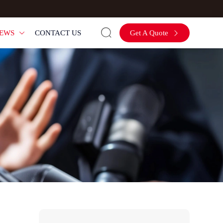

EWS
CONTACT US
Get A Quote

