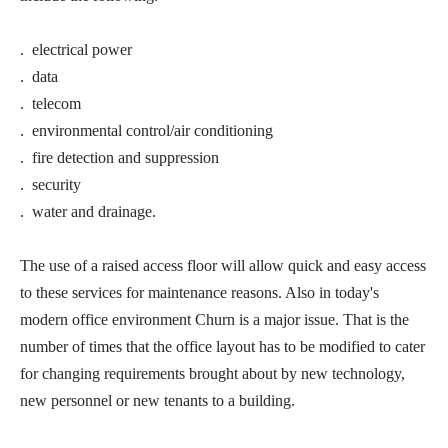
. electrical power
. data
. telecom
. environmental control/air conditioning
. fire detection and suppression
. security
. water and drainage.
The use of a raised access floor will allow quick and easy access
to these services for maintenance reasons. Also in today's
modern office environment Churn is a major issue. That is the
number of times that the office layout has to be modified to cater
for changing requirements brought about by new technology,
new personnel or new tenants to a building.