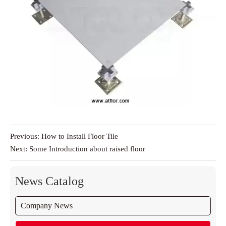
Previous:
How to Install Floor Tile
Next:
Some Introduction about raised floor
News Catalog
Company News