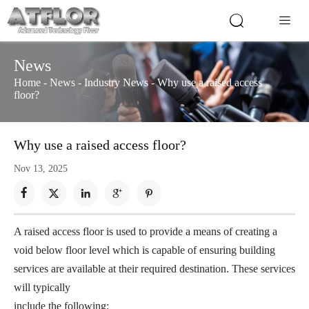


News
Home
-
News
-
Industry News
-
Why use a raised access
floor?
Why use a raised access floor?
Nov 13, 2025





A raised access floor is used to provide a means of creating a
void below floor level which is capable of ensuring building
services are available at their required destination. These services
will typically
include the following: