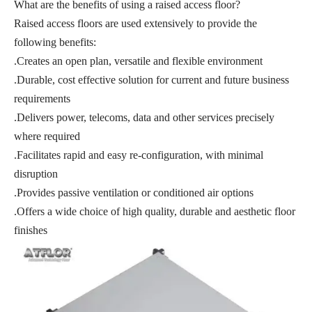
What are the benefits of using a raised access floor?
Raised access floors are used extensively to provide the
following benefits:
.Creates an open plan, versatile and flexible environment
.Durable, cost effective solution for current and future business
requirements
.Delivers power, telecoms, data and other services precisely
where required
.Facilitates rapid and easy re-configuration, with minimal
disruption
.Provides passive ventilation or conditioned air options
.Offers a wide choice of high quality, durable and aesthetic floor
finishes