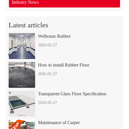
Industry News
Latest articles
Welbonse Rubber
2026-05-27
How to install Rubber Floor
2026-05-27
Transparent Glass Floor Specification
2026-05-27
Maintenance of Carpet