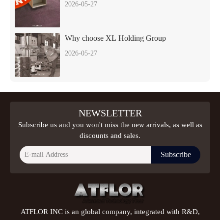
2026-05-27
Why choose XL Holding Group
2026-05-27
NEWSLETTER
Subscribe us and you won't miss the new arrivals, as well as
discounts and sales.
Subscribe
ATFLOR INC is an global company, integrated with R&D,