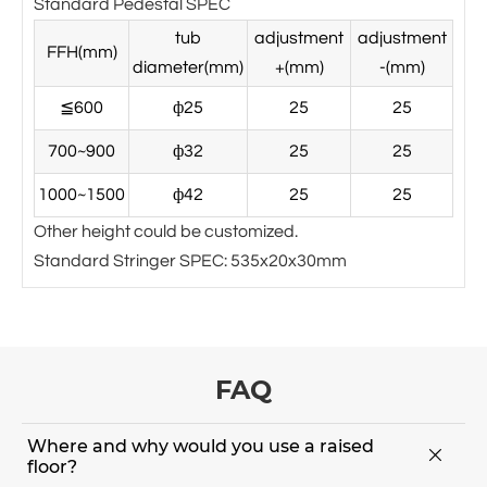
Standard Pedestal SPEC
tub
adjustment
adjustment
FFH(mm)
diameter(mm)
+(mm)
-(mm)
≦600
ф25
25
25
700~900
ф32
25
25
1000~1500
ф42
25
25
Other height could be customized.
Standard Stringer SPEC: 535x20x30mm
FAQ
Where and why would you use a raised

floor?