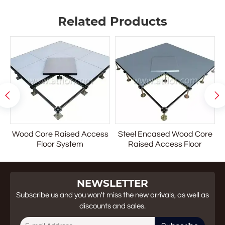
However, in the past 15 years they have evolved into the
Related Products
general office area and are now being designed into a
project throughout the facility. Office buildings, schools,
hospitals, Internet facilities and libraries are a few of the
applications utilizing access flooring.


Wood Core Raised Access
Steel Encased Wood Core
r
Floor System
Raised Access Floor
NEWSLETTER
Subscribe us and you won't miss the new arrivals, as well as
discounts and sales.