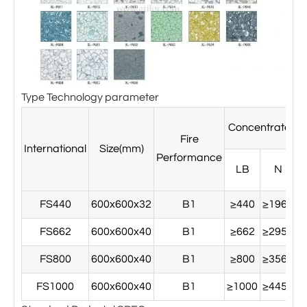
Type Technology parameter
Concentrated l
Fire
International
Size(mm)
Performance
LB
N
FS440
600x600x32
B1
≥440
≥1960
≥
FS662
600x600x40
B1
≥662
≥2950
≥
FS800
600x600x40
B1
≥800
≥3560
≥
FS1000
600x600x40
B1
≥1000
≥4450
≥