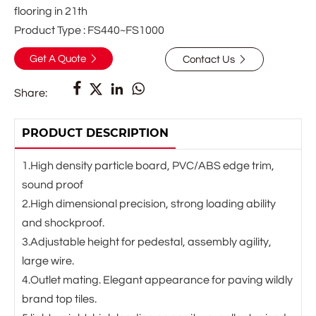
flooring in 21th
Product Type : FS440~FS1000
Get A Quote
Contact Us






Share:
PRODUCT DESCRIPTION
1.High density particle board, PVC/ABS edge trim,
sound proof
2.High dimensional precision, strong loading ability
and shockproof.
3.Adjustable height for pedestal, assembly agility,
large wire.
4.Outlet mating. Elegant appearance for paving wildly
brand top tiles.