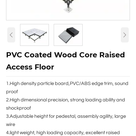


PVC Coated Wood Core Raised
Access Floor
1.High density particle board,PVC/ABS edge trim, sound
proof
2.High dimensional precision, strong loading ability and
shockproof
3.Adjustable height for pedestal, assembly agility, large
wire
4.light weight, high loading capacity, excellent raised