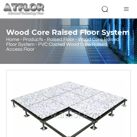


Wood Core Raised Floor System
Home
-
Products
-
Raised Floor
-
Wood Core Raised
Floor System
-
PVC Coated Wood Core Raised
Access Floor