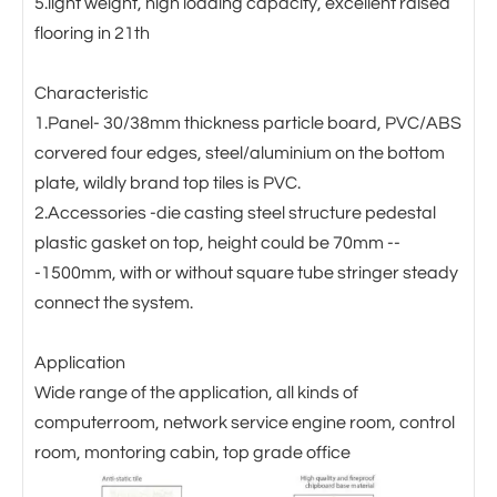
5.light weight, high loading capacity, excellent raised
flooring in 21th
Characteristic
1.Panel- 30/38mm thickness particle board, PVC/ABS
corvered four edges, steel/aluminium on the bottom
plate, wildly brand top tiles is PVC.
2.Accessories -die casting steel structure pedestal
plastic gasket on top, height could be 70mm --
-1500mm, with or without square tube stringer steady
connect the system.
Application
Wide range of the application, all kinds of
computerroom, network service engine room, control
room, montoring cabin, top grade office