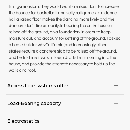
In a gymnasium, they would want a raised floor to increase
the bounce for basketball and vollyball games.In a dance
hall a raised floor makes the dancing more lively and the
dancers don't tire as easily.In housing the entire house is
raised off the ground, on a foundation, in order to keep
moisture out, and account for settling of the ground. I asked
a home builder whyCalifornia(and increasingly other
states)require a concrete slab to be raised off the ground,
and he told me it was to keep drafts from coming into the
house, and provide the strength necessary to hold up the
walls and roof.
Access floor systems offer

Maximum flexibility; maintenance, installation and
Load-Bearing capacity

conversion projects can be executed quickly,
Floor can be walked on immediately,
The expected point load determines the requirements for
Pre-manufactured components parts for dry assembly,
Electrostatics

the load-bearing capacity. The nominal point load of a
Easy access to all areas of the communication and in-