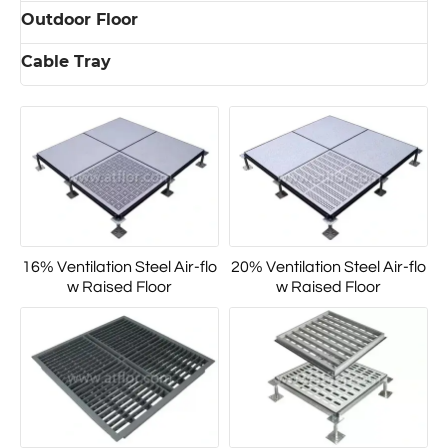
Outdoor Floor
Cable Tray
16% Ventilation Steel Air-flo
20% Ventilation Steel Air-flo
w Raised Floor
w Raised Floor