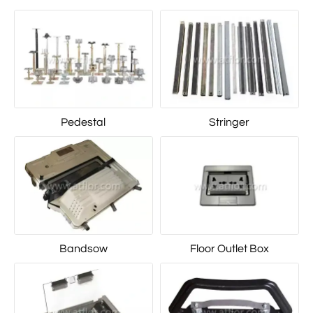
Pedestal
Stringer
Bandsow
Floor Outlet Box