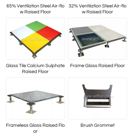
65% Ventilation Steel Air-flo
32% Ventilation Steel Air-flo
w Raised Floor
w Raised Floor
Glass Tile Calcium Sulphate
Frame Glass Raised Floor
Raised Floor
Frameless Glass Raised Flo
Brush Grommet
or