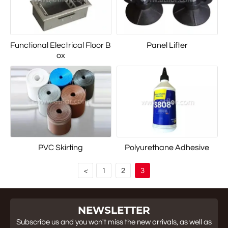
Functional Electrical Floor B
Panel Lifter
ox
PVC Skirting
Polyurethane Adhesive
1
2
3
<
NEWSLETTER
Subscribe us and you won't miss the new arrivals, as well as