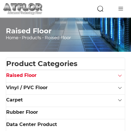


Raised Floor
Home
-
Products
-
Raised Floor
Product Categories
Raised Floor

Vinyl / PVC Floor

Carpet

Rubber Floor
Data Center Product