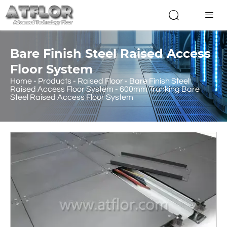


Bare Finish Steel Raised Access
Floor System
Home
-
Products
-
Raised Floor
-
Bare Finish Steel
Raised Access Floor System
-
600mm Trunking Bare
Steel Raised Access Floor System