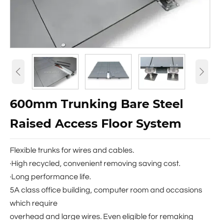


600mm Trunking Bare Steel
Raised Access Floor System
Flexible trunks for wires and cables.
·High recycled, convenient removing saving cost.
·Long performance life.
5A class office building, computer room and occasions
which require
overhead and large wires. Even eligible for remaking