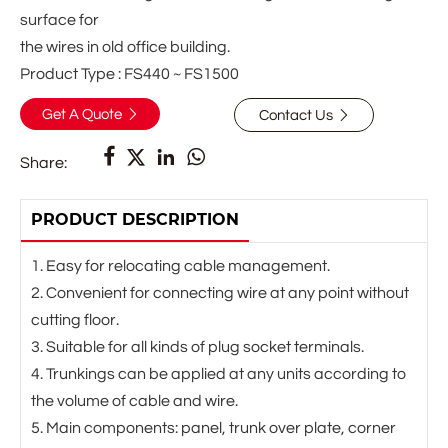
surface for
the wires in old office building.
Product Type : FS440 ~ FS1500
Get A Quote
Contact Us






Share:
PRODUCT DESCRIPTION
1. Easy for relocating cable management.
2. Convenient for connecting wire at any point without
cutting floor.
3. Suitable for all kinds of plug socket terminals.
4. Trunkings can be applied at any units according to
the volume of cable and wire.
5. Main components: panel, trunk over plate, corner