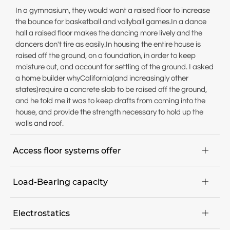
In a gymnasium, they would want a raised floor to increase
the bounce for basketball and vollyball games.In a dance
hall a raised floor makes the dancing more lively and the
dancers don't tire as easily.In housing the entire house is
raised off the ground, on a foundation, in order to keep
moisture out, and account for settling of the ground. I asked
a home builder whyCalifornia(and increasingly other
states)require a concrete slab to be raised off the ground,
and he told me it was to keep drafts from coming into the
house, and provide the strength necessary to hold up the
walls and roof.
Access floor systems offer

Maximum flexibility; maintenance, installation and
Load-Bearing capacity

conversion projects can be executed quickly,
Floor can be walked on immediately,
The expected point load determines the requirements for
Pre-manufactured components parts for dry assembly,
Electrostatics

the load-bearing capacity. The nominal point load of a
Easy access to all areas of the communication and in-