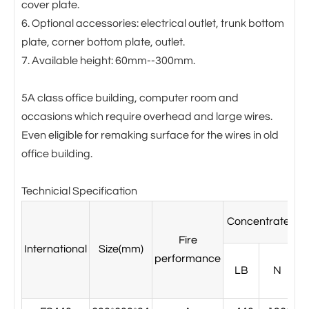
cover plate.
6. Optional accessories: electrical outlet, trunk bottom
plate, corner bottom plate, outlet.
7. Available height: 60mm--300mm.
5A class office building, computer room and
occasions which require overhead and large wires.
Even eligible for remaking surface for the wires in old
office building.
Technicial Specification
Concentrated l
Fire
International
Size(mm)
performance
LB
N