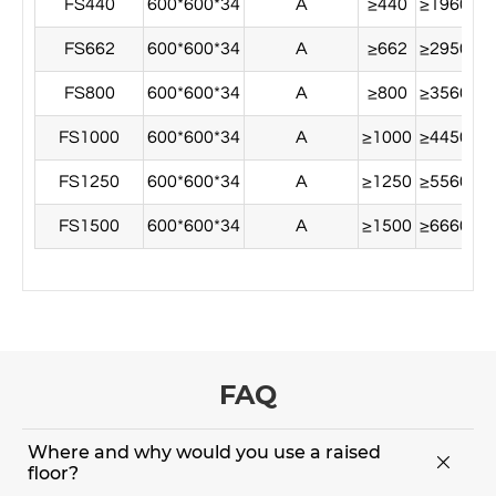
FS440
600*600*34
A
≥440
≥1960
≥
FS662
600*600*34
A
≥662
≥2950
≥
FS800
600*600*34
A
≥800
≥3560
≥
FS1000
600*600*34
A
≥1000
≥4450
≥
FS1250
600*600*34
A
≥1250
≥5560
≥
FS1500
600*600*34
A
≥1500
≥6660
≥
FAQ
Where and why would you use a raised

floor?