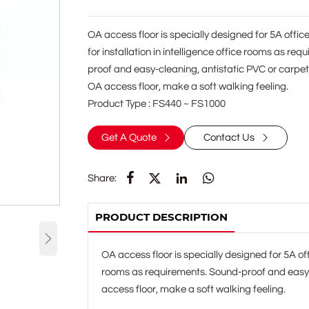
OA access floor is specially designed for 5A office 
for installation in intelligence office rooms as re
proof and easy-cleaning, antistatic PVC or carpet f
OA access floor, make a soft walking feeling.
Product Type : FS440 ~ FS1000
Get A Quote
Contact Us






Share:
PRODUCT DESCRIPTION

OA access floor is specially designed for 5A offic
rooms as requirements. Sound-proof and easy-cl
access floor, make a soft walking feeling.