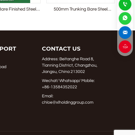

Bare Finished Steel
500mm Trunking Bare Steel
Bolted
 Access Floor
Raised Access Floor System



PORT
CONTACT US
Address: Beitanghe Road 8,
Tianning District, Changzhou,
oad
Jiangsu, China 213002
Wechat/ Whatsapp/ Mobile:
+86-13584352022
Email:
chloe@xlholdinggroup.com