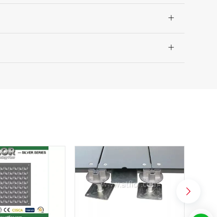
irement for Laminar Air Floors.

ommended.

ea and are now being designed into a project throughout the
