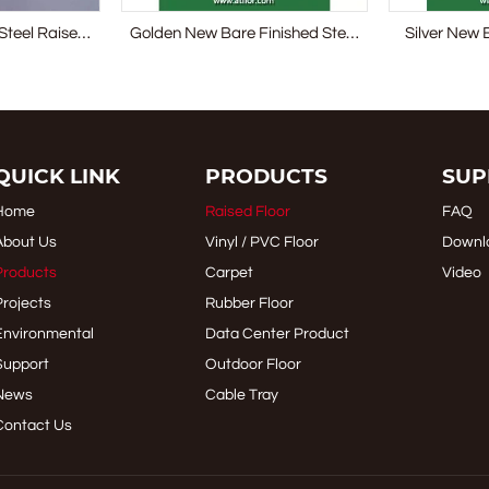
Steel Raised
Golden New Bare Finished Steel
Silver New 
 System
Raised Access Floor
Raised
QUICK LINK
PRODUCTS
SUP
Home
Raised Floor
FAQ
About Us
Vinyl / PVC Floor
Downl
Products
Carpet
Video
Projects
Rubber Floor
Environmental
Data Center Product
Support
Outdoor Floor
News
Cable Tray
Contact Us