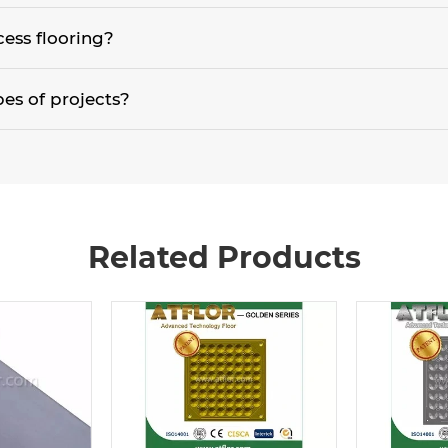
ation. Grates or perforated aluminum panels are used due to the requ
cess flooring?
most concrete slabs aren't perfectly level, a minimum of 50mm is rec
pes of projects?
ver, in the past 15 years they have evolved into the general office ar
ies and libraries are a few of the applications utilizing access flooring.
Related Products