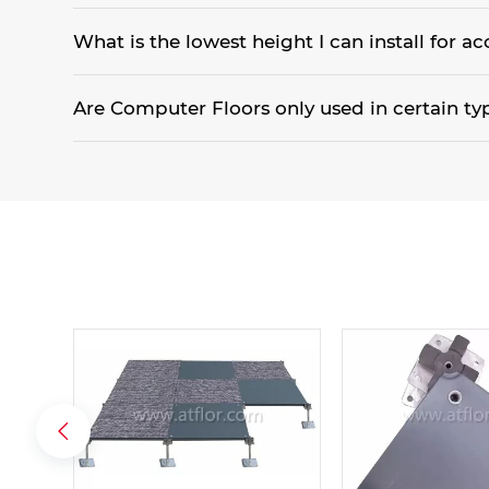
An all aluminum system is best used in a clean room applic
What is the lowest height I can install for ac
35mm is the lowest finished floor height. However, since 
Are Computer Floors only used in certain ty
Originally they were only installed in computer rooms. Howe
facility. Office buildings, schools, hospitals, Internet facilit
