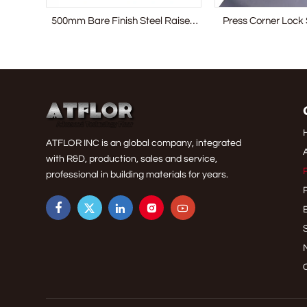
g Bare
500mm Bare Finish Steel Raised
Press Corner Lock 
Access Floor System
Access Floor
ATFLOR INC is an global company, integrated
with R&D, production, sales and service,
professional in building materials for years.




