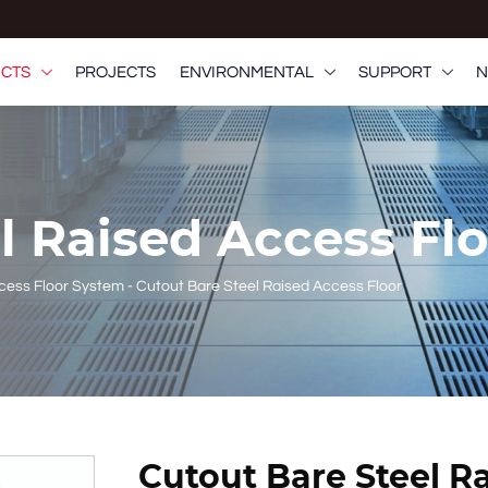
CTS
PROJECTS
ENVIRONMENTAL
SUPPORT
N



el Raised Access Fl
ccess Floor System
-
Cutout Bare Steel Raised Access Floor
Cutout Bare Steel R