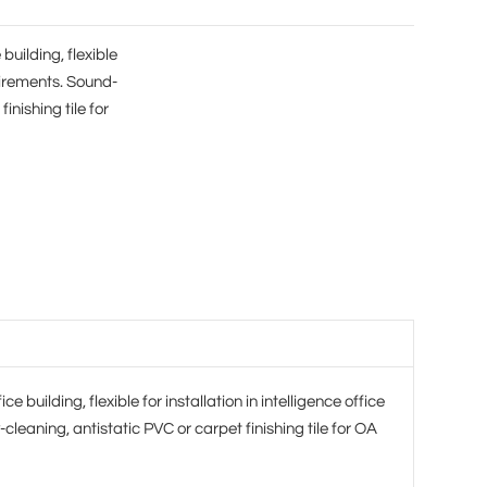
building, flexible
quirements. Sound-
inishing tile for
e building, flexible for installation in intelligence office
eaning, antistatic PVC or carpet finishing tile for OA