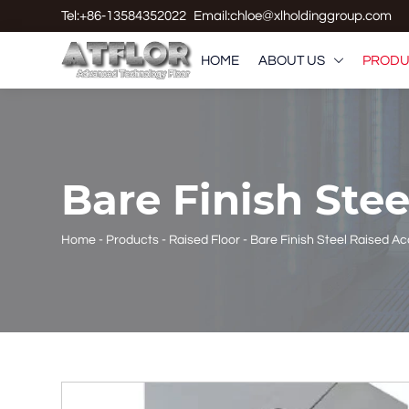
Tel:+86-13584352022
Email:chloe@xlholdinggroup.com
HOME
ABOUT US
PRODU

Bare Finish Ste
Home
-
Products
-
Raised Floor
-
Bare Finish Steel Raised A