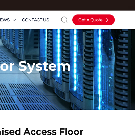

EWS
CONTACT US
Get A Quote


oor System
aised Access Floor