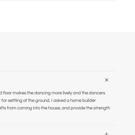

ed floor makes the dancing more lively and the dancers
t for settling of the ground. I asked a home builder
afts from coming into the house, and provide the strength
