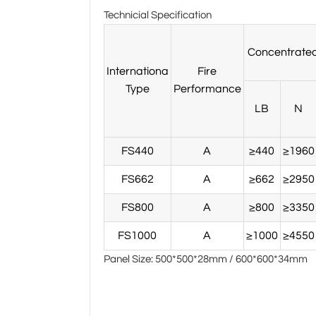
Technicial Specification
Concentrated
Internationa
Fire
Type
Performance
LB
N
FS440
A
≥440
≥1960
FS662
A
≥662
≥2950
FS800
A
≥800
≥3350
FS1000
A
≥1000
≥4550
Panel Size: 500*500*28mm / 600*600*34mm