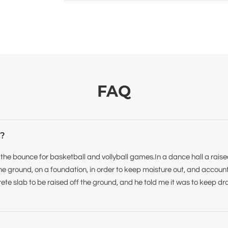
FAQ
r?
 the bounce for basketball and vollyball games.In a dance hall a rais
f the ground, on a foundation, in order to keep moisture out, and accoun
ete slab to be raised off the ground, and he told me it was to keep dr