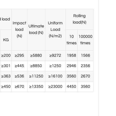
Rolling
 load
load(N)
Impact
Uniform
Ultimate
load
Load
load (N)
(N)
(N/m2)
10
100000
KG
times
times
≥200
≥295
≥5880
≥9272
1958
1566
≥301
≥445
≥8850
≥1250
2946
2356
≥363
≥536
≥11250
≥16100
3560
2670
≥450
≥670
≥13350
≥23000
4450
3560