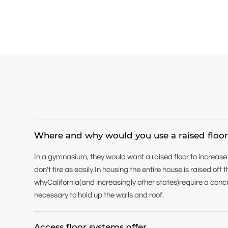
Where and why would you use a raised floo
In a gymnasium, they would want a raised floor to increase
don't tire as easily.In housing the entire house is raised of
whyCalifornia(and increasingly other states)require a concr
necessary to hold up the walls and roof.
Access floor systems offer