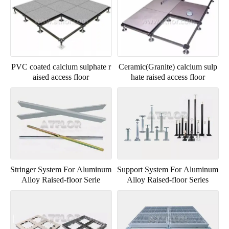
PVC coated calcium sulphate r
Ceramic(Granite) calcium sulp
aised access floor
hate raised access floor
Stringer System For Aluminum
Support System For Aluminum
Alloy Raised-floor Serie
Alloy Raised-floor Series