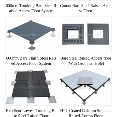
600mm Trunking Bare Steel R
Cutout Bare Steel Raised Acce
aised Access Floor System
ss Floor
600mm Bare Finish Steel Rais
Bare Steel Raised Access floor
ed Access Floor System
(With Grommet Hole)
Excellent Lowest Trunking Ba
HPL Coated Calcium Sulphate
re Steel Raised Floor
Raised Access Floor