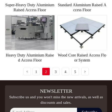
Super-Heavy Duty Aluminium
Standard Aluminium Raised A
Raised Access Floor
ccess Floor
Heavy Duty Aluminium Raise
Wood Core Raised Access Flo
d Access Floor
or System
1
2
3
4
5
<
>
NEWSLETTER
Subscribe us and you won't miss the new arrivals, as well as
discounts and sales.