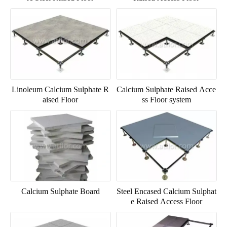
Linoleum Calcium Sulphate R
Calcium Sulphate Raised Acce
aised Floor
ss Floor system
Calcium Sulphate Board
Steel Encased Calcium Sulphat
e Raised Access Floor