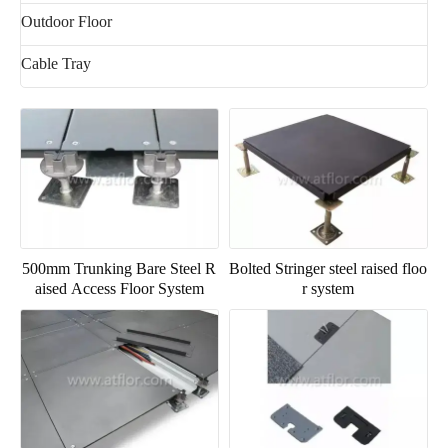
Outdoor Floor
Cable Tray
500mm Trunking Bare Steel R
Bolted Stringer steel raised floo
aised Access Floor System
r system