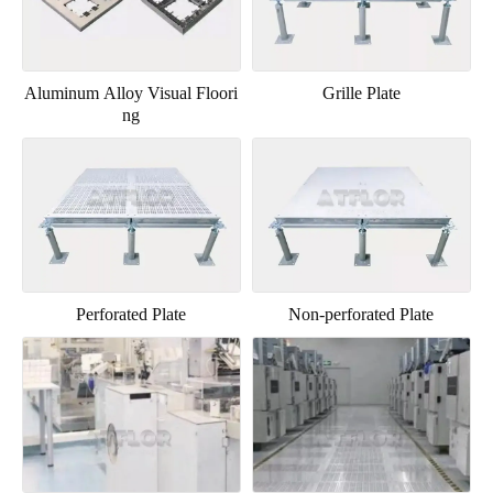
Aluminum Alloy Visual Floori
Grille Plate
ng
Perforated Plate
Non-perforated Plate