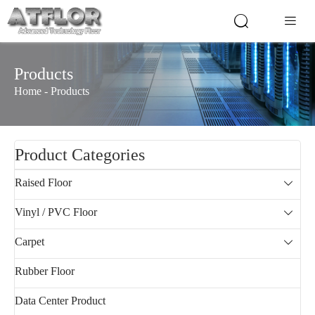


Products
Home
-
Products
Product Categories
Raised Floor

Vinyl / PVC Floor

Carpet

Rubber Floor
Data Center Product